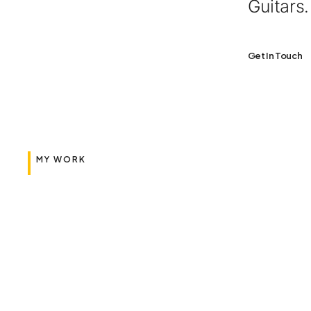
Guitars
Get In Touch
MY WORK