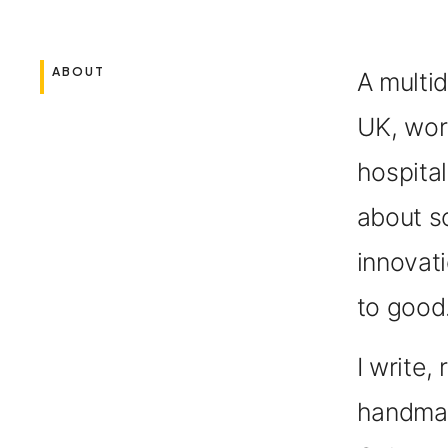
ABOUT
A multid
UK,
work
hospital
about s
innovati
to good
I write
handmad