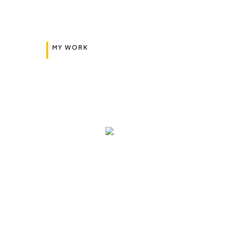
MY WORK