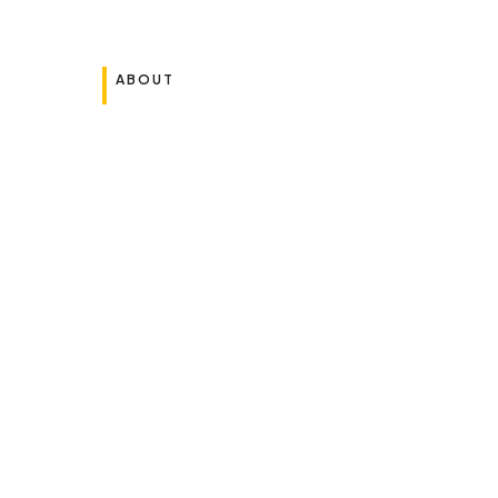
ABOUT