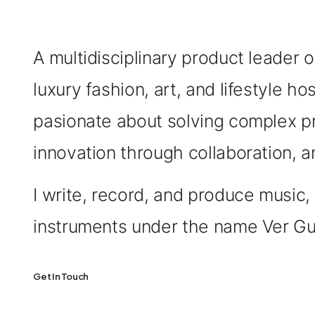
A multidisciplinary product leader 
luxury fashion, art, and lifestyle hos
pasionate about solving complex p
innovation through collaboration, a
I write, record, and produce musi
instruments under the name Ver Gu
Get In Touch