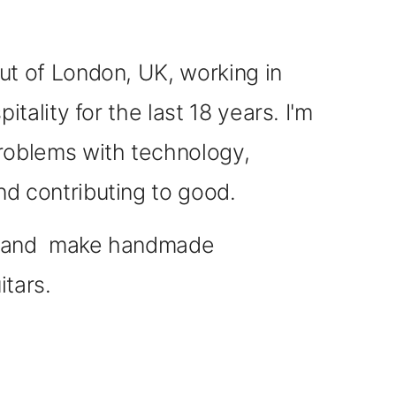
out of London, UK,
working in
pitality for the last 18 years.
I'm
roblems with technology,
nd contributing to good.
c, and make handmade
itars.